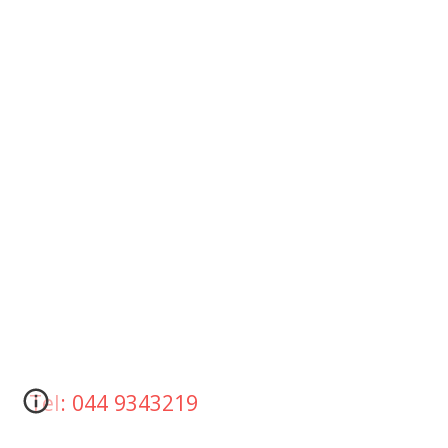
Tel: 044 9343219