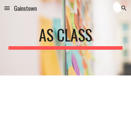
Gainstown
Skip to main content
Skip to navigation
AS CLASS