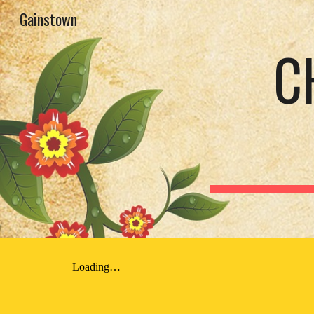
Gainstown
Sk
C