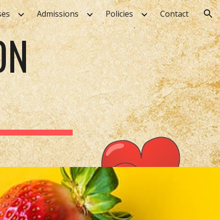
ses
Admissions
Policies
Contact
ion
ON