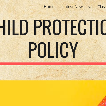
Home
Latest News
Clas
ip to main content
Skip to navigat
HILD PROTECTI
POLICY