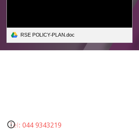
RSE POLICY-PLAN.doc
Tel: 044 9343219