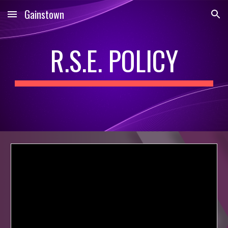
Gainstown
Skip to main content
Skip to navigation
R.S.E. POLICY